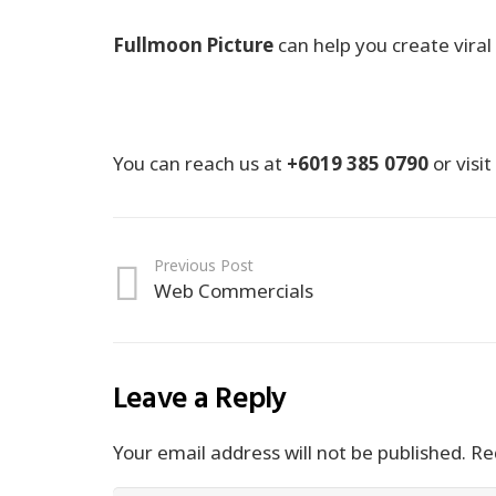
Fullmoon Picture
can help you create viral 
You can reach us at
+6019 385 0790
or visi
Previous Post
Web Commercials
Leave a Reply
Your email address will not be published.
Req