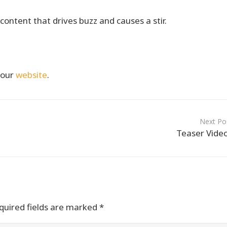
content that drives buzz and causes a stir.
t our
website
.
Next Po
Teaser Vide
uired fields are marked
*