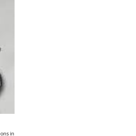
ons in