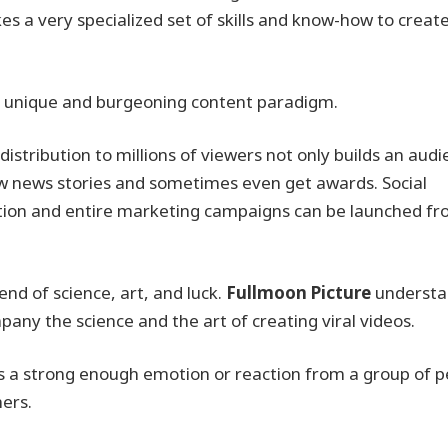
kes a very specialized set of skills and know-how to creat
is unique and burgeoning content paradigm.
e distribution to millions of viewers not only builds an audi
raw news stories and sometimes even get awards. Social
ation and entire marketing campaigns can be launched fr
lend of science, art, and luck.
Fullmoon Picture
understa
any the science and the art of creating viral videos.
icits a strong enough emotion or reaction from a group of 
hers.