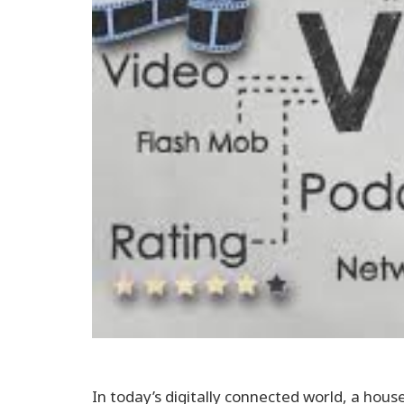
In today’s digitally connected world, a hou