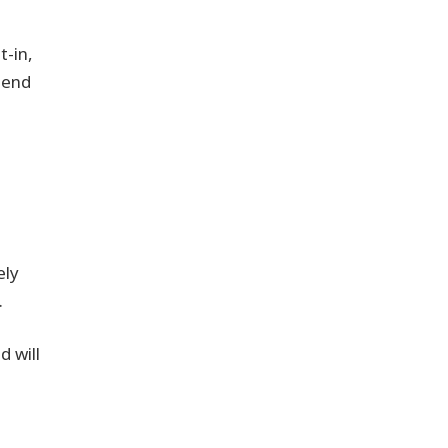
t-in,
tend
ely
.
 will