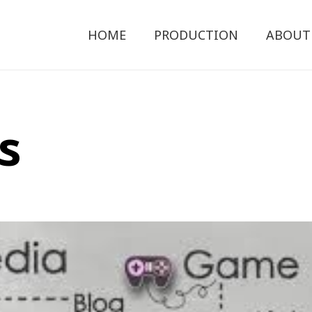
HOME
PRODUCTION
ABOUT
s