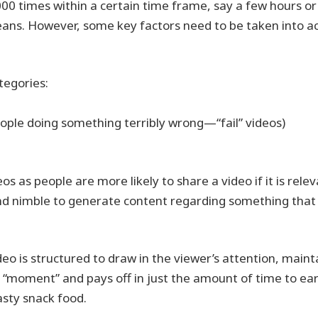
0,000 times within a certain time frame, say a few hours or
means. However, some key factors need to be taken into a
tegories:
people doing something terribly wrong—“fail” videos)
os as people are more likely to share a video if it is rele
and nimble to generate content regarding something that
o is structured to draw in the viewer’s attention, maint
 “moment” and pays off in just the amount of time to ea
asty snack food.