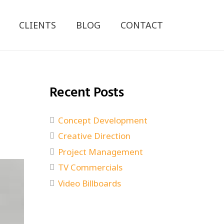
CLIENTS
BLOG
CONTACT
Recent Posts
Concept Development
Creative Direction
Project Management
TV Commercials
Video Billboards