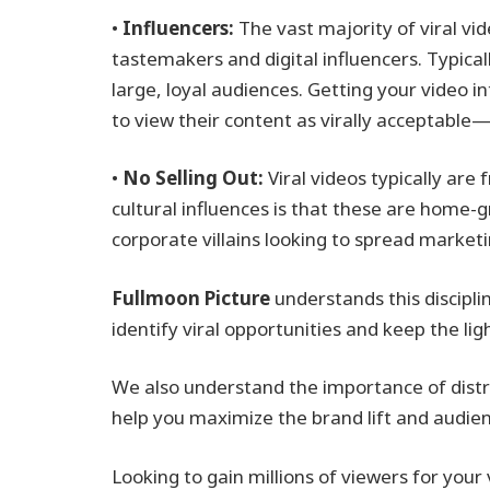
•
Influencers:
The vast majority of viral vi
tastemakers and digital influencers. Typicall
large, loyal audiences. Getting your video i
to view their content as virally acceptabl
•
No Selling Out:
Viral videos typically are
cultural influences is that these are home
corporate villains looking to spread marke
Fullmoon Picture
understands this discipli
identify viral opportunities and keep the l
We also understand the importance of distri
help you maximize the brand lift and audien
Looking to gain millions of viewers for your