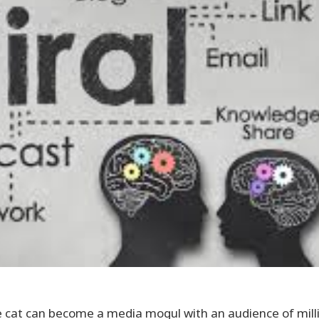
se cat can become a media mogul with an audience of milli