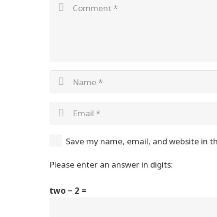
Save my name, email, and website in th
Please enter an answer in digits:
two − 2 =