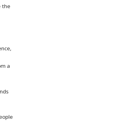
e the
ence,
om a
nds
people