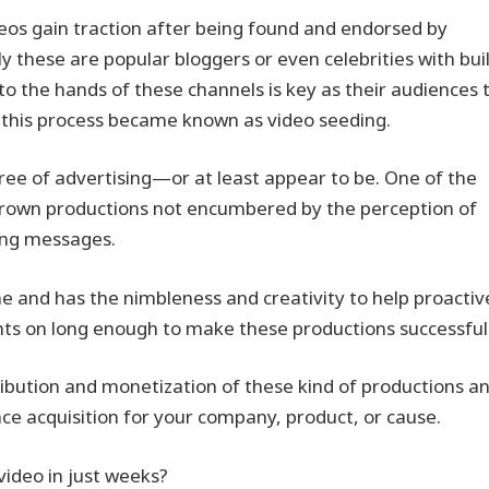
deos gain traction after being found and endorsed by
y these are popular bloggers or even celebrities with buil
nto the hands of these channels is key as their audiences 
e—this process became known as video seeding.
 free of advertising—or at least appear to be. One of the
-grown productions not encumbered by the perception of
ting messages.
ne and has the nimbleness and creativity to help proactiv
ights on long enough to make these productions successful
bution and monetization of these kind of productions and
ce acquisition for your company, product, or cause.
 video in just weeks?