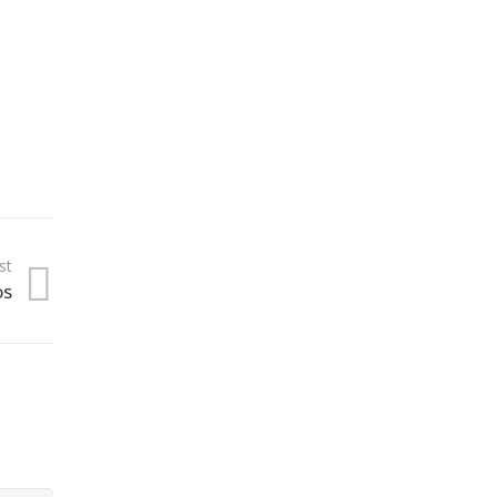
st
os