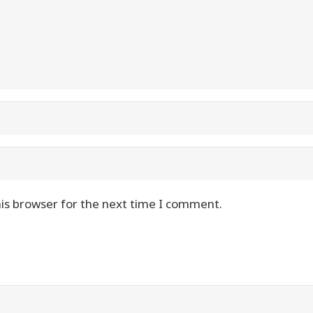
is browser for the next time I comment.