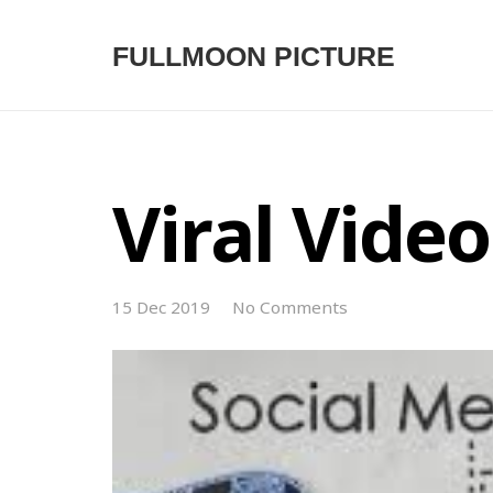
FULLMOON PICTURE
Viral Video
15 Dec 2019
No Comments