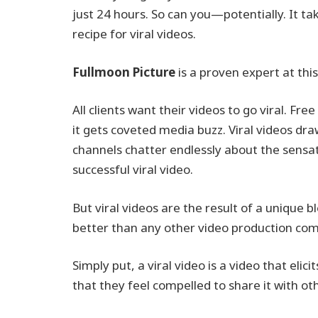
just 24 hours. So can you—potentially. It ta
recipe for viral videos.
Fullmoon Picture
is a proven expert at th
All clients want their videos to go viral. Fre
it gets coveted media buzz. Viral videos d
channels chatter endlessly about the sens
successful viral video.
But viral videos are the result of a unique b
better than any other video production comp
Simply put, a viral video is a video that el
that they feel compelled to share it with ot