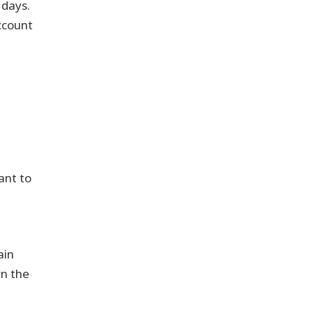
 days.
ccount
vant to
ain
rn the