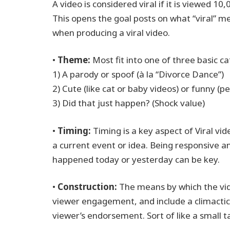
A video is considered viral if it is viewed 1
This opens the goal posts on what “viral” 
when producing a viral video.
•
Theme:
Most fit into one of three basic ca
1) A parody or spoof (à la “Divorce Dance”)
2) Cute (like cat or baby videos) or funny (
3) Did that just happen? (Shock value)
•
Timing:
Timing is a key aspect of Viral vide
a current event or idea. Being responsive 
happened today or yesterday can be key.
•
Construction:
The means by which the vide
viewer engagement, and include a climactic
viewer’s endorsement. Sort of like a small t